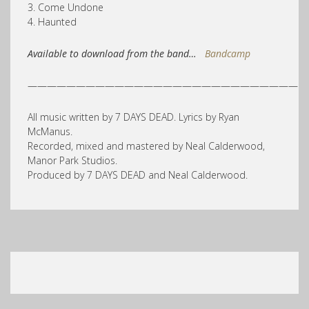
3. Come Undone
4. Haunted
Available to download from the band…
Bandcamp
————————————————————————————
All music written by 7 DAYS DEAD. Lyrics by Ryan
McManus.
Recorded, mixed and mastered by Neal Calderwood,
Manor Park Studios.
Produced by 7 DAYS DEAD and Neal Calderwood.