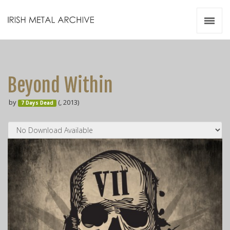
Irish Metal Archive
Artists
Releases
Gigs
Beyond Within
Videos
by
(, 2013)
7 Days Dead
Zines
Resources