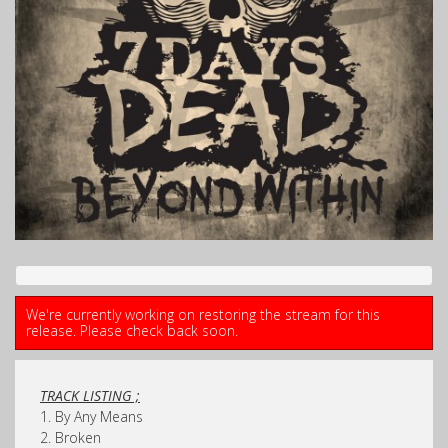
We're currently working on restoring the stream for this
release. Please check back soon.
TRACK LISTING ;
1. By Any Means
2. Broken