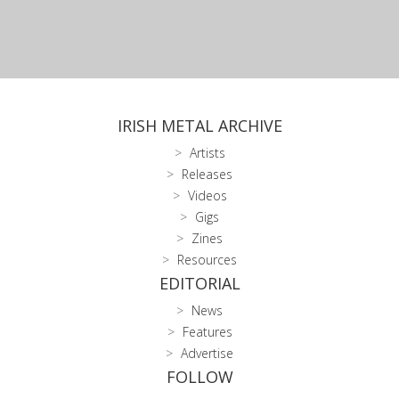
IRISH METAL ARCHIVE
Artists
Releases
Videos
Gigs
Zines
Resources
EDITORIAL
News
Features
Advertise
FOLLOW