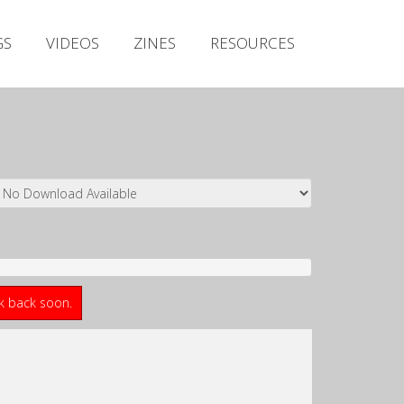
Irish Metal Archive
GS
VIDEOS
ZINES
RESOURCES
Artists
Releases
Gigs
Videos
Zines
Resources
ck back soon.