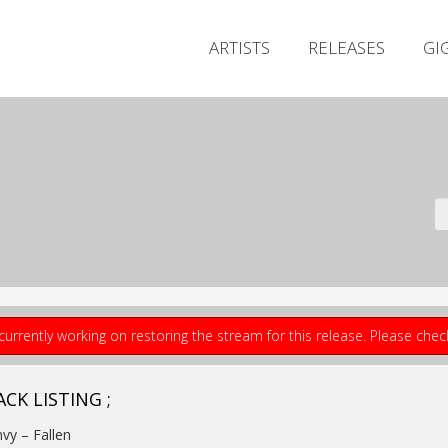
ARTISTS
RELEASES
GI
currently working on restoring the stream for this release. Please che
CK LISTING ;
nvy – Fallen