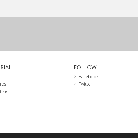
RIAL
FOLLOW
Facebook
res
Twitter
tise