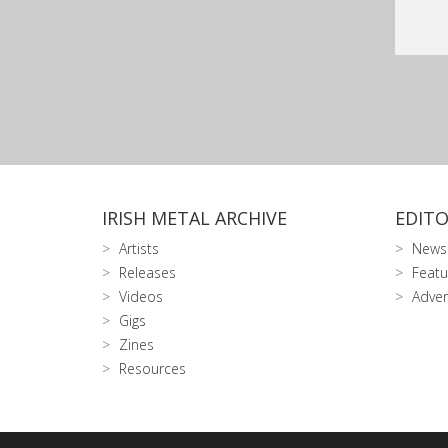
IRISH METAL ARCHIVE
EDITO
Artists
News
Releases
Featu
Videos
Adver
Gigs
Zines
Resources