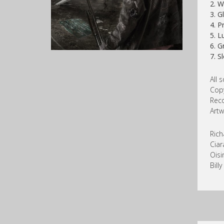
2. W
3. G
4. P
5. L
6. G
7. S
All 
Copy
Reco
Artw
Rich
Ciar
Oisi
Bill