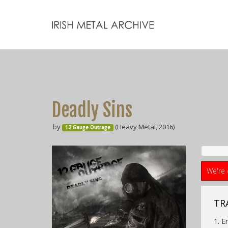
Deadly Sins
by
(Heavy Metal, 2016)
12 Gauge Outrage
We're 
TRA
1. E