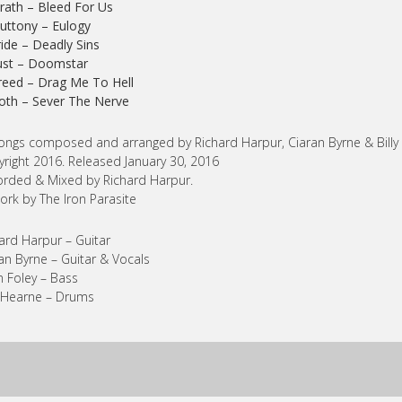
rath – Bleed For Us
luttony – Eulogy
ride – Deadly Sins
ust – Doomstar
reed – Drag Me To Hell
loth – Sever The Nerve
songs composed and arranged by Richard Harpur, Ciaran Byrne & Billy
right 2016. Released January 30, 2016
rded & Mixed by Richard Harpur.
ork by The Iron Parasite
ard Harpur – Guitar
an Byrne – Guitar & Vocals
n Foley – Bass
y Hearne – Drums