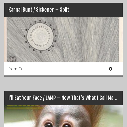
Karnal Bunt /​ Sickener – Split
from Co.
I’ll Eat Your Face / LAMP – Now That’s What I Call Manual Strangulation Vol. 1 (Split)