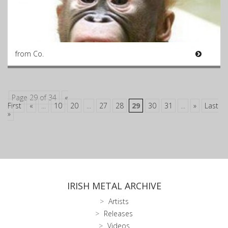
from Co.
Page 29 of 34
«
First
«
...
10
20
...
27
28
29
30
31
...
»
Last
»
IRISH METAL ARCHIVE
Artists
Releases
Videos