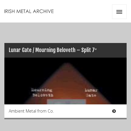
Irish Metal Archive
Artists
Releases
Gigs
Videos
Lunar Gate / Mourning Beloveth – Split 7″
Zines
Resources
Ambient Metal from Co.