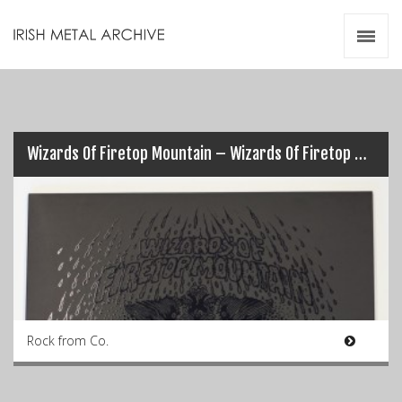
Irish Metal Archive
Artists
Releases
Gigs
Videos
Wizards Of Firetop Mountain – Wizards Of Firetop Mountain
Zines
Resources
Rock from Co.