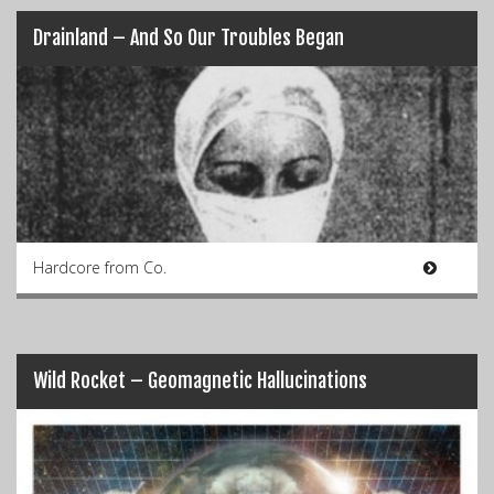
Drainland – And So Our Troubles Began
Hardcore from Co.
Wild Rocket – Geomagnetic Hallucinations