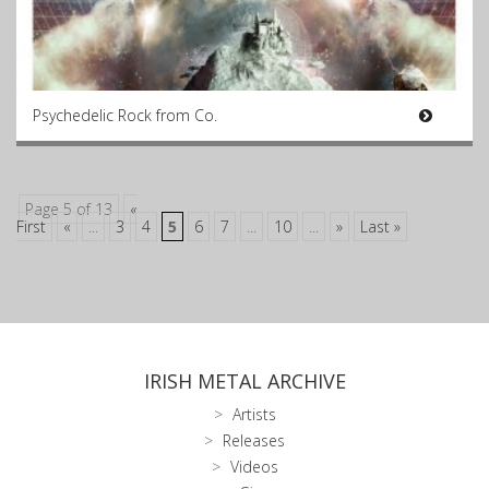
Psychedelic Rock from Co.
Page 5 of 13
«
First
«
...
3
4
5
6
7
...
10
...
»
Last »
IRISH METAL ARCHIVE
Artists
Releases
Videos