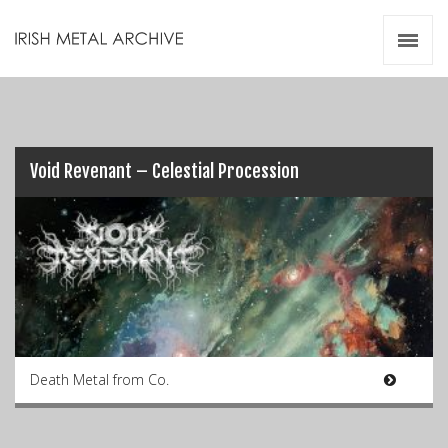
Irish Metal Archive
Artists
Releases
Gigs
Videos
Void Revenant – Celestial Procession
Zines
Resources
Death Metal from Co.