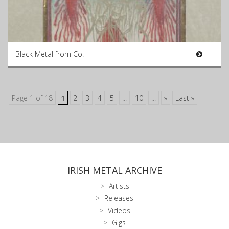
Black Metal from Co.
Page 1 of 18
1
2
3
4
5
...
10
...
»
Last »
IRISH METAL ARCHIVE
Artists
Releases
Videos
Gigs