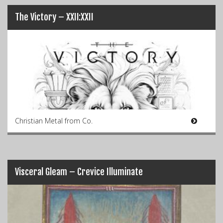
The Victory – XXII:XXII
Christian Metal from Co.
Visceral Gleam – Crevice Illuminate