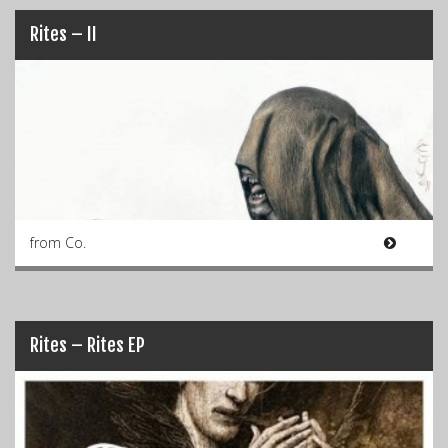
Rites – II
from Co.
Rites – Rites EP