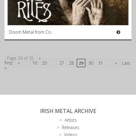
Doom Metal from Co.
Page 29 of 35
«
First
«
...
10
20
...
27
28
29
30
31
...
»
Last
»
IRISH METAL ARCHIVE
Artists
Releases
Videos