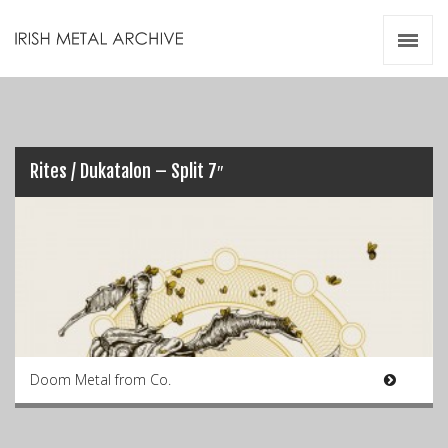
Irish Metal Archive
Artists
Releases
Gigs
Videos
Rites / Dukatalon – Split 7″
Zines
Resources
Doom Metal from Co.