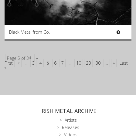
Black Metal from Co.
Page 5 of 34
«
First
«
...
3
4
5
6
7
...
10
20
30
...
»
Last
»
IRISH METAL ARCHIVE
Artists
Releases
Videos