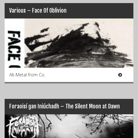
Various – Face Of Oblivion
Alt-Metal from Co.
Foraoisí gan Iniúchadh – The Silent Moon at Dawn