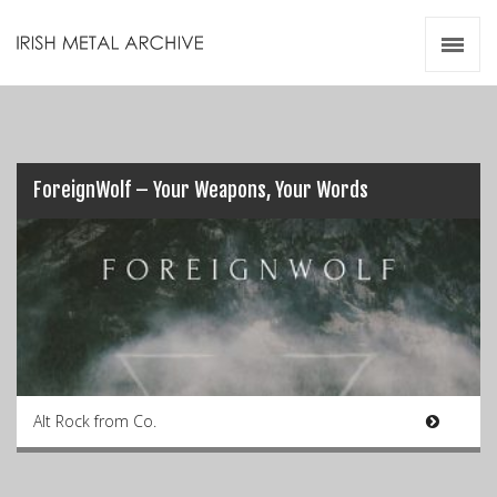
Irish Metal Archive
Artists
Releases
Gigs
Videos
ForeignWolf – Your Weapons, Your Words
Zines
Resources
Alt Rock from Co.