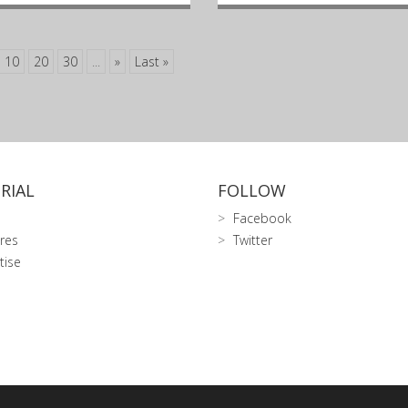
10
20
30
...
»
Last »
RIAL
FOLLOW
Facebook
res
Twitter
tise