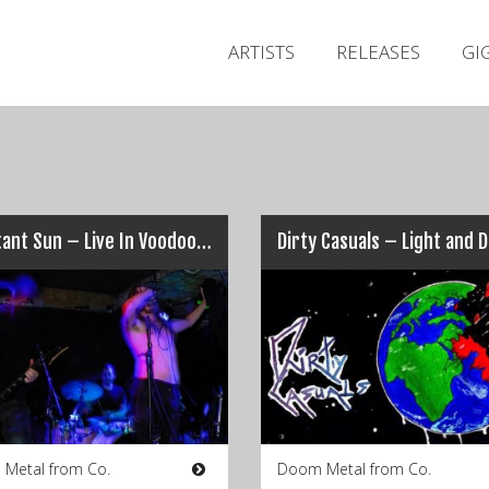
ARTISTS
RELEASES
GI
A Distant Sun – Live In Voodoo Lounge, Dublin 2005
 Metal from Co.
Doom Metal from Co.