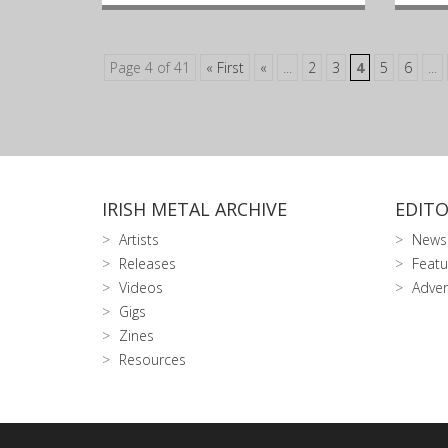
Page 4 of 41
« First
«
...
2
3
4
5
6
...
IRISH METAL ARCHIVE
EDITO
Artists
News
Releases
Featu
Videos
Adver
Gigs
Zines
Resources