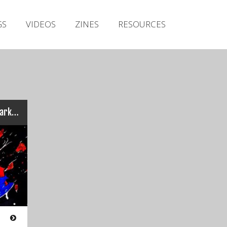
Irish Metal Archive
GS
VIDEOS
ZINES
RESOURCES
Artists
Releases
Gigs
Videos
Zines
Dirty Casuals – Light and Dark Matter
Resources