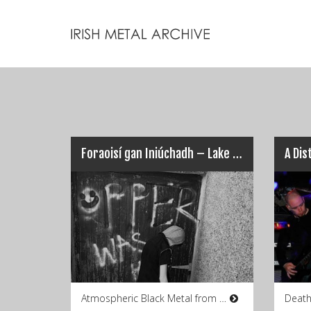
Foraoisí gan Iniúchadh – Lake of Bodies
Atmospheric Black Metal from Co.
Death