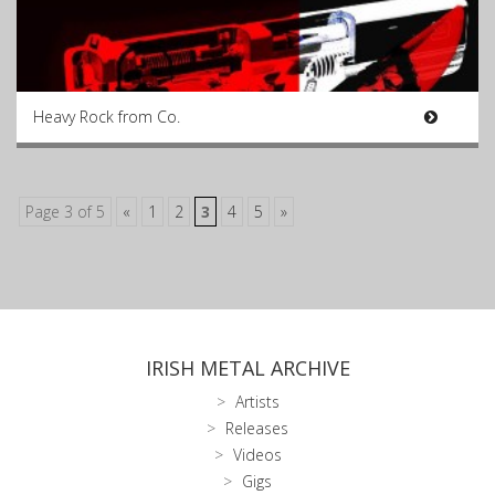
Heavy Rock from Co.
Page 3 of 5
«
1
2
3
4
5
»
IRISH METAL ARCHIVE
Artists
Releases
Videos
Gigs