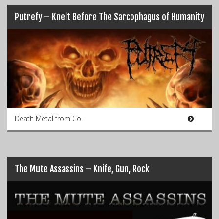
Putrefy – Knelt Before The Sarcophagus of Humanity
Death Metal from Co.
The Mute Assassins – Knife, Gun, Rock