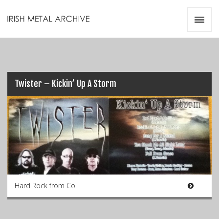
Irish Metal Archive
Artists
Releases
Gigs
Videos
Twister – Kickin’ Up A Storm
Zines
Resources
Hard Rock from Co.