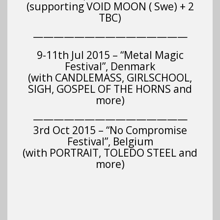
(supporting VOID MOON ( Swe) + 2
TBC)
———————————————
9-11th Jul 2015 – “Metal Magic
Festival”, Denmark
(with CANDLEMASS, GIRLSCHOOL,
SIGH, GOSPEL OF THE HORNS and
more)
———————————————
3rd Oct 2015 – “No Compromise
Festival”, Belgium
(with PORTRAIT, TOLEDO STEEL and
more)