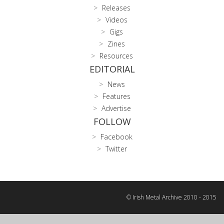
Releases
Videos
Gigs
Zines
Resources
EDITORIAL
News
Features
Advertise
FOLLOW
Facebook
Twitter
© Irish Metal Archive 2010 - 2015