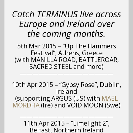
Catch TERMINUS live across
Europe and Ireland over
the coming months.
5th Mar 2015 – “Up The Hammers
Festival”, Athens, Greece
(with MANILLA ROAD, BATTLEROAR,
SACRED STEEL and more)
———————————————
10th Apr 2015 – “Gypsy Rose”, Dublin,
Ireland
(supporting ARGUS (US) with
MAEL
MÓRDHA
(Ire) and VOID MOON (Swe)
———————————————
11th Apr 2015 – “Limelight 2”,
Belfast, Northern Ireland