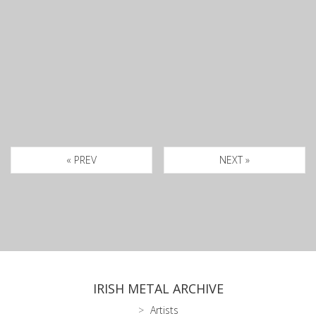
« PREV
NEXT »
IRISH METAL ARCHIVE
Artists