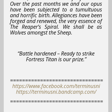
Over the past months we and our opus
have been subjected to a tumultuous
and horrific birth. Allegiances have been
forged and renewed, the very essence of
The Reaper’s Spiral. We shall be as
Wolves amongst the Sheep.
“Battle hardened – Ready to strike
Fortress Titan is our prize.”
===============================
https://www.facebook.com/terminusni
https://terminusni.bandcamp.com/
===============================