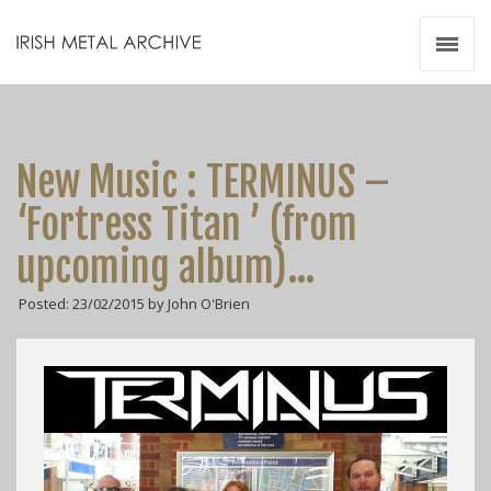
Irish Metal Archive
Artists
Releases
Gigs
New Music : TERMINUS –
Videos
‘Fortress Titan ’ (from
Zines
upcoming album)…
Resources
Posted: 23/02/2015 by John O'Brien