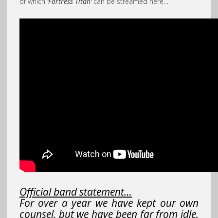
of which
‘Fortress Titan’
can be streamed here…
Official band statement…
For over a year we have kept our own
counsel, but we have been far from idle.