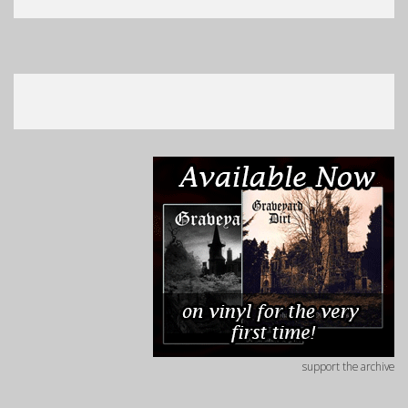
support the archive