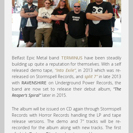
Belfast Epic Metal band
TERMINUS
have been steadily
building up quite a reputation for themselves. With a self
released demo tape,
“Into Exile”
, in 2013 which was re-
released on Stormspell Records, and
split 7″
in late 2013
with
RAVENSHIRE
on Underground Power Records, the
band are now set to release their debut album,
“The
Reaper’s Spiral”
later in 2015.
The album will be issued on CD again through Stormspell
Records with Horror Records handling the LP and tape
release versions. The demo and 7″ tracks will be re-
recorded for the album along with new tracks. The first