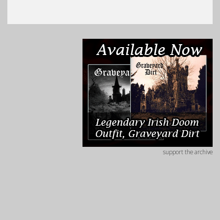
support the archive