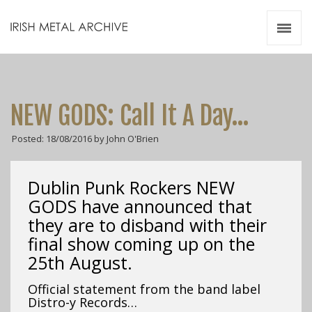
Irish Metal Archive
Artists
Releases
Gigs
NEW GODS: Call It A Day…
Videos
Posted: 18/08/2016 by John O'Brien
Zines
Resources
Dublin Punk Rockers NEW
GODS have announced that
they are to disband with their
final show coming up on the
25th August.
Official statement from the band label
Distro-y Records…