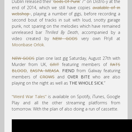
Dublin released their ‘
Gods Of Punk
‘ 7″ on Distro-y at the
end of 2014, which we still have copies
available of in
webshop
, playing a number of gigs, before recording a
second bout of tracks in suit with loud, snotty garage
punk, not sparing on the melodies which have remained
unreleased bar
Thrilled By Death
, accompanied by a
video created by
NEW GODS
very own Fh’yll at
Moonbase Orlok
.
NEW GODS
plan one last gig Saturday, August 27th with
Murder from UK,
GRIT
featuring members of
RATS
BLOOD
,
EASPA MEASA
.
FIEND
from Galway featuring
members of
CROWS
and
OVER BITE
who are also
playing on the night as well as
THE WHOLE SICK
.”
“Weird War Tales”
is available on Spotify, iTunes, Google
Play and all the other streaming platforms from
tomorrow. With the plan of also doing a run of cassette.