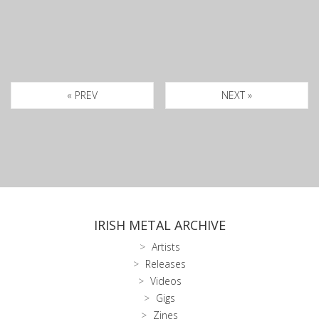
« PREV
NEXT »
IRISH METAL ARCHIVE
Artists
Releases
Videos
Gigs
Zines