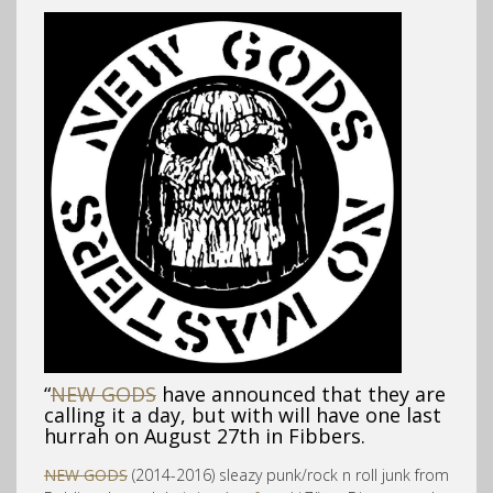
“
NEW GODS
have announced that they are
calling it a day, but with will have one last
hurrah on August 27th in Fibbers.
NEW GODS
(2014-2016) sleazy punk/rock n roll junk from