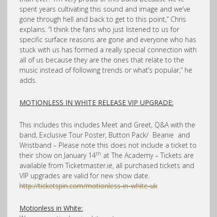
spent years cultivating this sound and image and we’ve
gone through hell and back to get to this point,” Chris
explains. “I think the fans who just listened to us for
specific surface reasons are gone and everyone who has
stuck with us has formed a really special connection with
all of us because they are the ones that relate to the
music instead of following trends or what’s popular,” he
adds.
MOTIONLESS IN WHITE RELEASE VIP UPGRADE:
This includes
this includes Meet and Greet, Q&A with the
band, Exclusive Tour Poster, Button Pack/ Beanie and
Wristband – Please note this does not include a ticket to
th
their show on January 14
at The Academy – Tickets are
available from Ticketmaster.ie, all purchased tickets and
VIP upgrades are valid for new show date.
http://ticketspin.com/motionless-in-white-uk
Motionless in White: