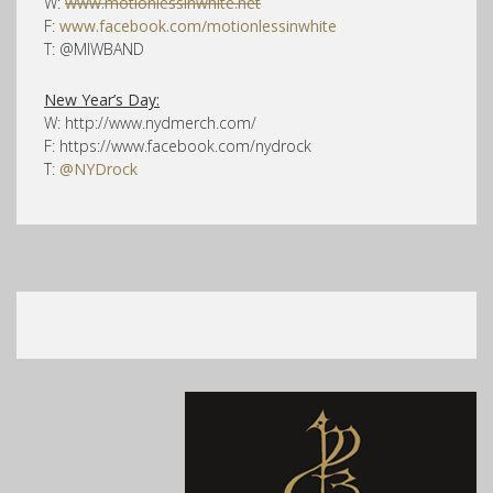
W:
www.motionlessinwhite.net
F:
www.facebook.com/motionlessinwhite
T: @MIWBAND
New Year’s Day:
W: http://www.nydmerch.com/
F: https://www.facebook.com/nydrock
T:
@NYDrock