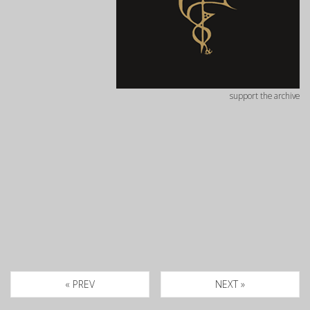
support the archive
« PREV
NEXT »