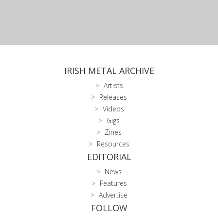
IRISH METAL ARCHIVE
Artists
Releases
Videos
Gigs
Zines
Resources
EDITORIAL
News
Features
Advertise
FOLLOW