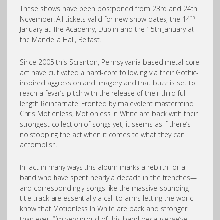
These shows have been postponed from 23rd and 24th
th
November. All tickets valid for new show dates, the 14
January at The Academy, Dublin and the 15th January at
the Mandella Hall, Belfast.
Since 2005 this Scranton, Pennsylvania based metal core
act have cultivated a hard-core following via their Gothic-
inspired aggression and imagery and that buzz is set to
reach a fever’s pitch with the release of their third full-
length Reincarnate. Fronted by malevolent mastermind
Chris Motionless, Motionless In White are back with their
strongest collection of songs yet, it seems as if there’s
no stopping the act when it comes to what they can
accomplish.
In fact in many ways this album marks a rebirth for a
band who have spent nearly a decade in the trenches—
and correspondingly songs like the massive-sounding
title track are essentially a call to arms letting the world
know that Motionless In White are back and stronger
than ever. “I’m very proud of this band because we’ve