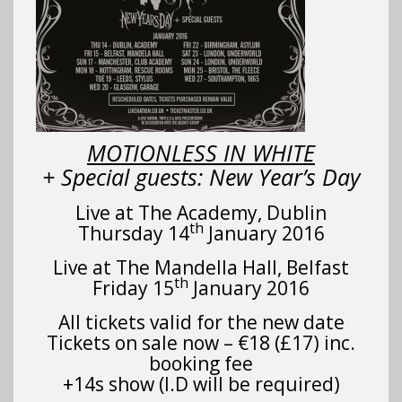
MOTIONLESS IN WHITE
+ Special guests: New Year’s Day
Live at The Academy, Dublin
th
Thursday 14
January 2016
Live at The Mandella Hall, Belfast
th
Friday 15
January 2016
All tickets valid for the new date
Tickets on sale now – €18 (£17) inc.
booking fee
+14s show (I.D will be required)