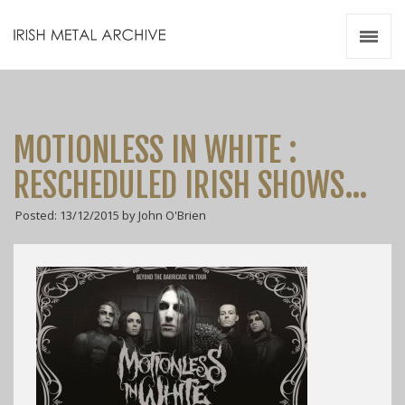
Irish Metal Archive
Artists
Releases
Gigs
MOTIONLESS IN WHITE :
Videos
RESCHEDULED IRISH SHOWS…
Zines
Posted: 13/12/2015 by John O'Brien
Resources