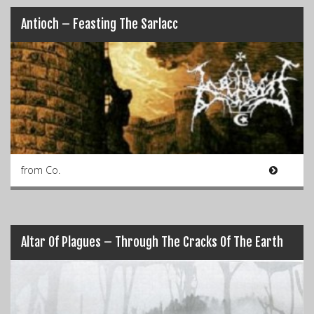
Antioch – Feasting The Sarlacc
from Co.
Altar Of Plagues – Through The Cracks Of The Earth