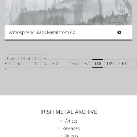
Atmospheric Black Metal from Co.
Page 138 of 142
«
First
«
...
10
20
30
...
136
137
138
139
140
...
»
IRISH METAL ARCHIVE
Artists
Releases
Videos