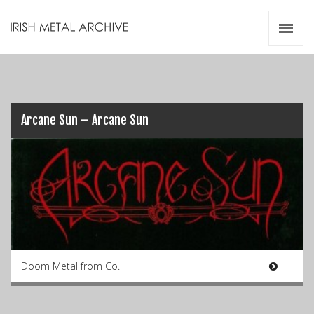
Irish Metal Archive
Artists
Releases
Gigs
Videos
Arcane Sun – Arcane Sun
Zines
Resources
Doom Metal from Co.