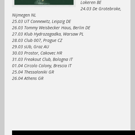
Lokeren BE
24.03 De Grotebroke,
Nijmegen NL
25.03 UT Connewitz, Leipzig DE
26.03 Tommy Weisbecker Haus, Berlin DE
27.03 Klub Hydrozagadka, Warsaw PL
28.03 Club 007, Prague CZ
29.03 sUb, Graz AU
30.03 Prostor, Cakovec HR
31.03 Freakout Club, Bologna IT
01.04 Circolo Colony, Brescia IT
25.04 Thessaloniki GR
26.04 Athens GR