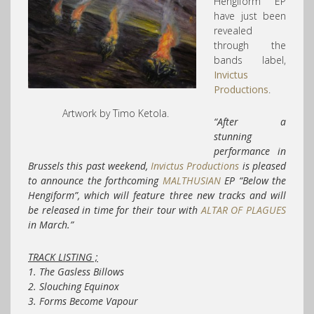
Hengiform’ EP
have just been
revealed
through the
bands label,
Invictus
Productions
.
Artwork by Timo Ketola.
“After a
stunning
performance in
Brussels this past weekend,
Invictus Productions
is pleased
to announce the forthcoming
MALTHUSIAN
EP “Below the
Hengiform”, which will feature three new tracks and will
be released in time for their tour with
ALTAR OF PLAGUES
in March.”
TRACK LISTING ;
1. The Gasless Billows
2. Slouching Equinox
3. Forms Become Vapour