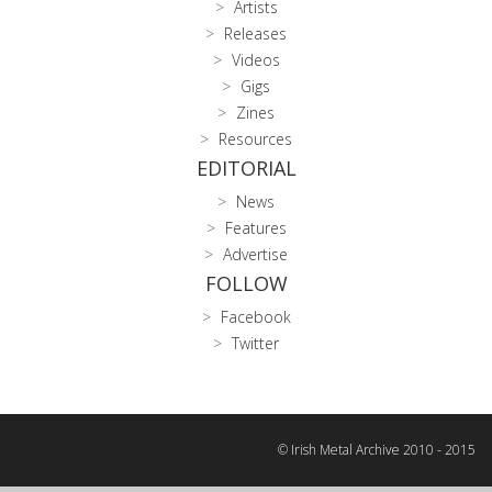
Artists
Releases
Videos
Gigs
Zines
Resources
EDITORIAL
News
Features
Advertise
FOLLOW
Facebook
Twitter
© Irish Metal Archive 2010 - 2015