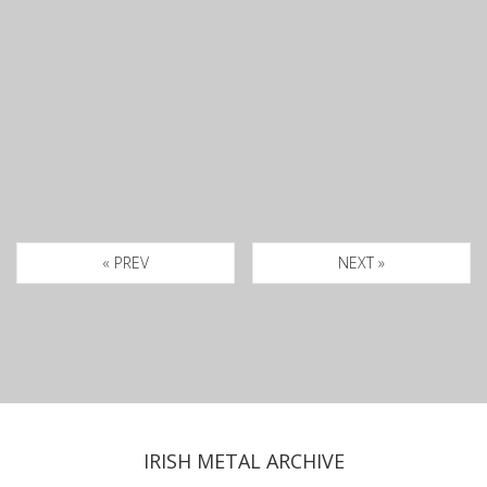
« PREV
NEXT »
IRISH METAL ARCHIVE