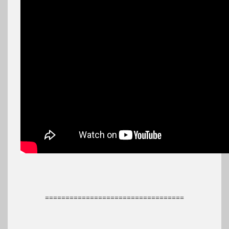
==================================