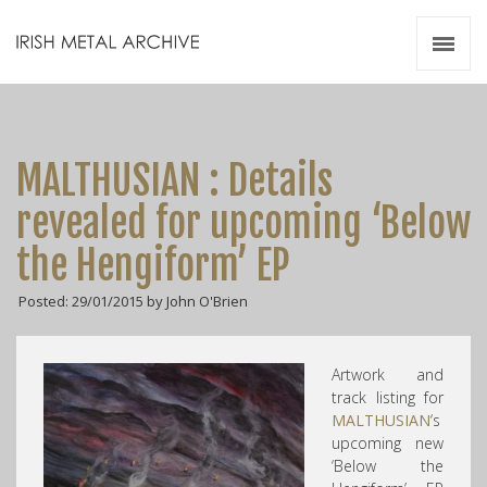
Irish Metal Archive
Artists
Releases
Gigs
MALTHUSIAN : Details
Videos
revealed for upcoming ‘Below
Zines
the Hengiform’ EP
Resources
Posted: 29/01/2015 by John O'Brien
Artwork and
track listing for
MALTHUSIAN
‘s
upcoming new
‘Below the