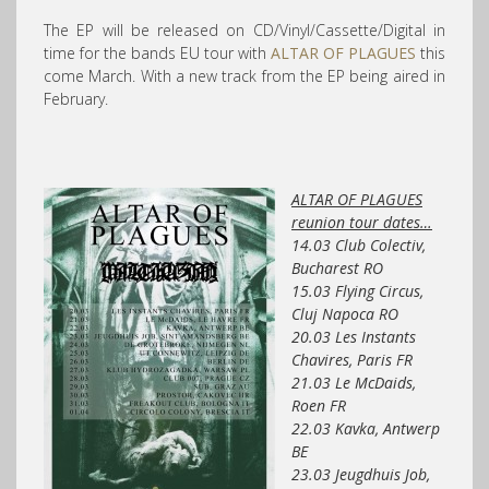
The EP will be released on CD/Vinyl/Cassette/Digital in
time for the bands EU tour with
ALTAR OF PLAGUES
this
come March. With a new track from the EP being aired in
February.
ALTAR OF PLAGUES
reunion tour dates…
14.03 Club Colectiv,
Bucharest RO
15.03 Flying Circus,
Cluj Napoca RO
20.03 Les Instants
Chavires, Paris FR
21.03 Le McDaids,
Roen FR
22.03 Kavka, Antwerp
BE
23.03 Jeugdhuis Job,