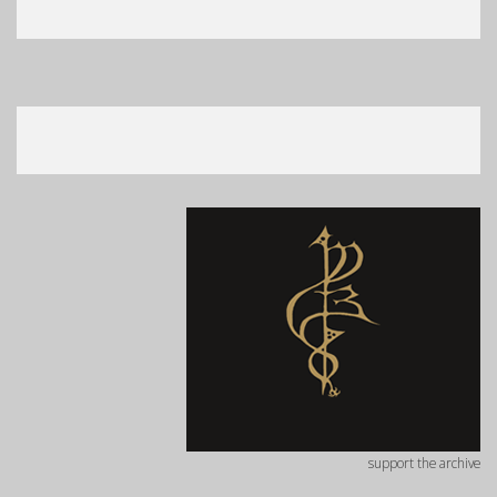
support the archive