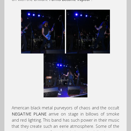
American black metal purveyors of chaos and the occult
NEGATIVE PLANE
arrive on stage in billows of smoke
and red lighting. This band has such power in their music
that they create such an eerie atmosphere. Some of the