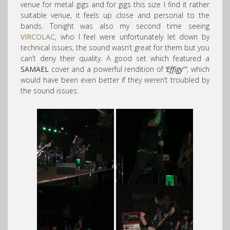
venue for metal gigs and for gigs this size I find it rather
suitable venue, it feels up close and personal to the
bands. Tonight was also my second time seeing
VIRCOLAC
, who I feel were unfortunately let down by
technical issues, the sound wasn’t great for them but you
can’t deny their quality. A good set which featured a
SAMAEL
cover and a powerful rendition of
‘Effigy'”
, which
would have been even better if they weren’t troubled by
the sound issues.