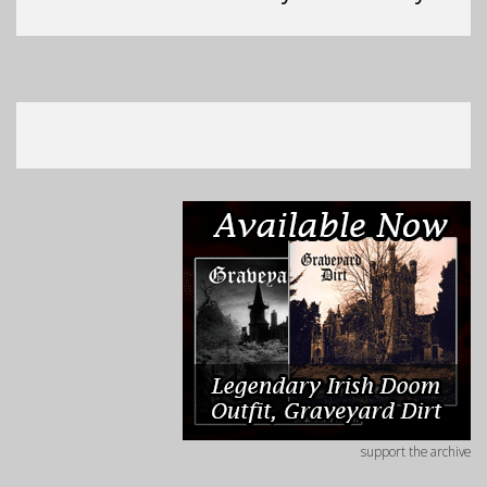
support the archive