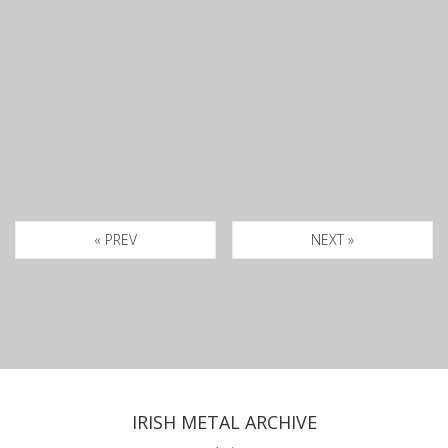
« PREV
NEXT »
IRISH METAL ARCHIVE