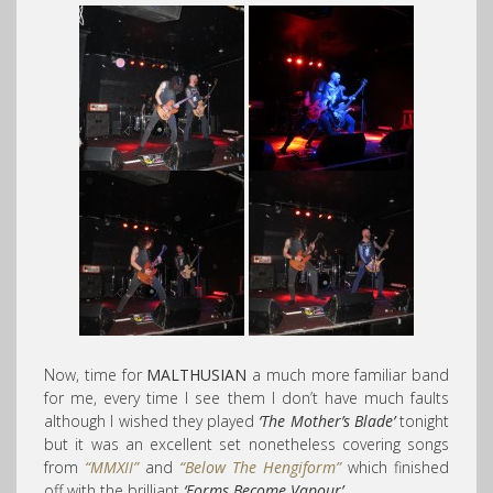
Now, time for
MALTHUSIAN
a much more familiar band
for me, every time I see them I don’t have much faults
although I wished they played
‘The Mother’s Blade’
tonight
but it was an excellent set nonetheless covering songs
from
“MMXII”
and
“Below The Hengiform”
which finished
off with the brilliant
‘Forms Become Vapour’
.