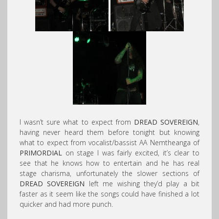
I wasn’t sure what to expect from
DREAD SOVEREIGN
,
having never heard them before tonight but knowing
what to expect from vocalist/bassist AA Nemtheanga of
PRIMORDIAL
on stage I was fairly excited, it’s clear to
see that he knows how to entertain and he has real
stage charisma, unfortunately the slower sections of
DREAD SOVEREIGN
left me wishing they’d play a bit
faster as it seem like the songs could have finished a lot
quicker and had more punch.