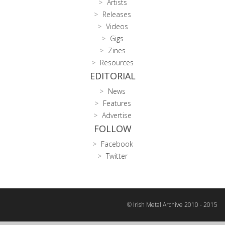
Artists
Releases
Videos
Gigs
Zines
Resources
EDITORIAL
News
Features
Advertise
FOLLOW
Facebook
Twitter
© Irish Metal Archive 2010 - 2015