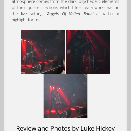
atmosphere comes from the dark, psychedelic elements
of their quieter sections which I feel really works well in
the live setting.
‘Angels Of Veiled Bone’
a particular
highlight for me.
Review and Photos by Luke Hickey