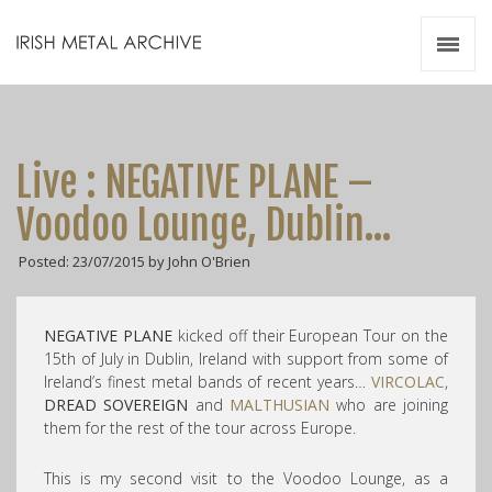
Irish Metal Archive
Artists
Releases
Gigs
Live : NEGATIVE PLANE –
Videos
Voodoo Lounge, Dublin…
Zines
Posted: 23/07/2015 by John O'Brien
Resources
NEGATIVE PLANE
kicked off their European Tour on the
15th of July in Dublin, Ireland with support from some of
Ireland’s finest metal bands of recent years…
VIRCOLAC
,
DREAD SOVEREIGN
and
MALTHUSIAN
who are joining
them for the rest of the tour across Europe.
This is my second visit to the Voodoo Lounge, as a