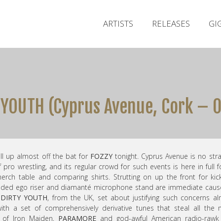
ARTISTS
RELEASES
GI
Y YOUTH (Cyprus Avenue, Cork – 
ull up almost off the bat for
FOZZY
tonight. Cyprus Avenue is no str
f pro wrestling, and its regular crowd for such events is here in full f
rch table and comparing shirts. Strutting on up the front for kick
nded ego riser and diamanté microphone stand are immediate caus
 DIRTY YOUTH
, from the UK, set about justifying such concerns a
ith a set of comprehensively derivative tunes that steal all the
s of Iron Maiden,
PARAMORE
and god-awful American radio-rawk