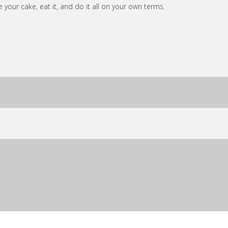
your cake, eat it, and do it all on your own terms.