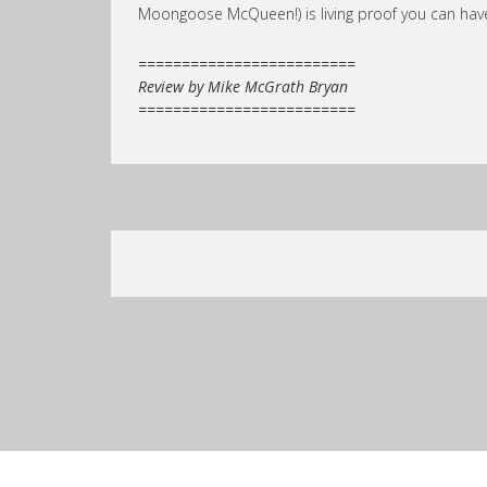
Moongoose McQueen!) is living proof you can have 
=========================
Review by Mike McGrath Bryan
=========================