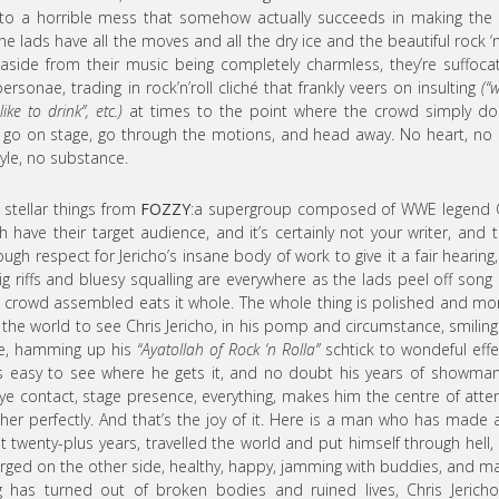
o a horrible mess that somehow actually succeeds in making the 
e lads have all the moves and all the dry ice and the beautiful rock ‘n’
aside from their music being completely charmless, they’re suffocat
ersonae, trading in rock’n’roll cliché that frankly veers on insulting
(“
ike to drink”, etc.)
at times to the point where the crowd simply do
 go on stage, go through the motions, and head away. No heart, no 
tyle, no substance.
 stellar things from
FOZZY
:a supergroup composed of WWE legend C
have their target audience, and it’s certainly not your writer, and t
nough respect for Jericho’s insane body of work to give it a fair hearing
g riffs and bluesy squalling are everywhere as the lads peel off song 
crowd assembled eats it whole. The whole thing is polished and mo
in the world to see Chris Jericho, in his pomp and circumstance, smilin
ive, hamming up his
“Ayatollah of Rock ‘n Rolla”
schtick to wondeful effe
’s easy to see where he gets it, and no doubt his years of showma
e contact, stage presence, everything, makes him the centre of atte
ther perfectly. And that’s the joy of it. Here is a man who has made 
t twenty-plus years, travelled the world and put himself through hell,
rged on the other side, healthy, happy, jamming with buddies, and m
ng has turned out of broken bodies and ruined lives, Chris Jericho