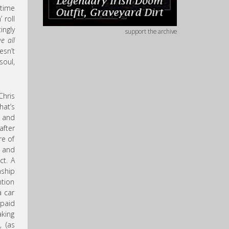
time
 roll
ingly
support the archive
we all
esn’t
soul,
hris
hat’s
, and
after
re of
g and
ct. A
nship
ntion
a car
 paid
aking
, (as