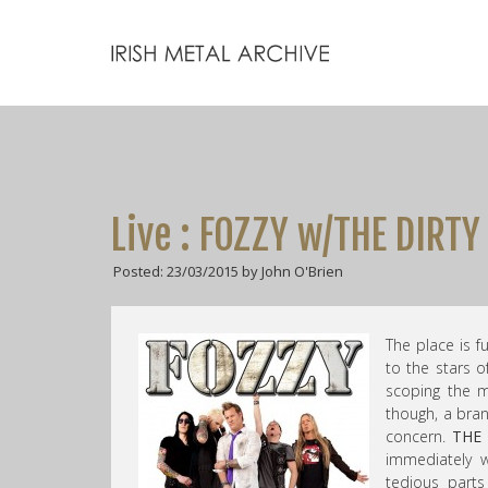
Live : FOZZY w/THE DIRT
Posted: 23/03/2015 by John O'Brien
The place is f
to the stars o
scoping the me
though, a bra
concern.
THE
immediately w
tedious part