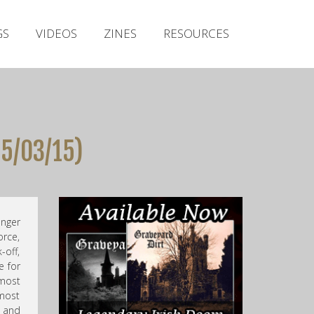
Irish Metal Archive
GS
VIDEOS
ZINES
RESOURCES
Artists
Releases
Gigs
Videos
05/03/15)
Zines
Resources
anger
orce,
-off,
e for
lmost
 most
 and