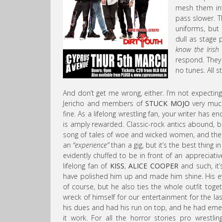
mesh them int
pass slower. Th
uniforms, but 
dull as stage p
know the Irish l
respond. They
no tunes. All s
And don’t get me wrong, either. I’m not expecting
Jericho and members of
STUCK MOJO
very much 
fine. As a lifelong wrestling fan, your writer has e
is amply rewarded. Classic-rock antics abound, bi
song of tales of woe and wicked women, and the 
an
“experience”
than a gig, but it’s the best thing 
evidently chuffed to be in front of an appreciat
lifelong fan of
KISS
,
ALICE COOPER
and such, it
have polished him up and made him shine. His ey
of course, but he also ties the whole outfit toge
wreck of himself for our entertainment for the las
his dues and had his run on top, and he had eme
it work. For all the horror stories pro wrestli