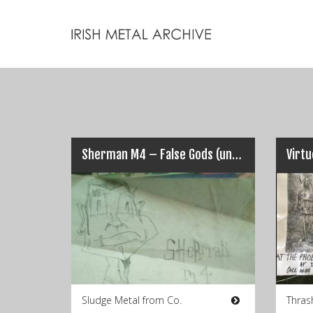
Sherman M4 – False Gods (unreleased 2005)
Virt
Sludge Metal from Co.
Thras