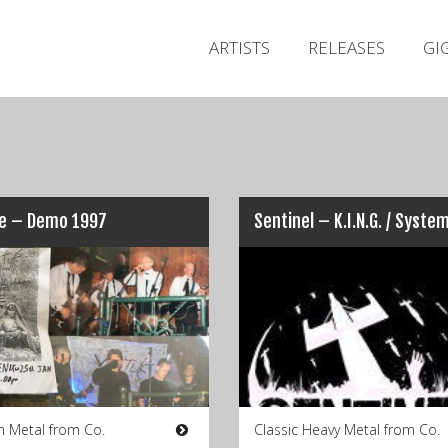
ARTISTS
RELEASES
GI
ue – Demo 1997
h Metal from Co.
Classic Heavy Metal from Co.