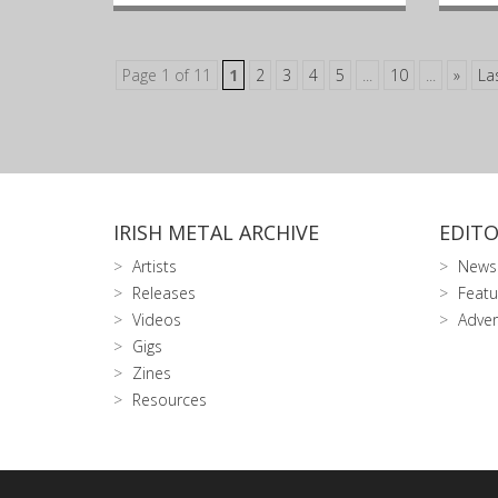
Page 1 of 11
1
2
3
4
5
...
10
...
»
La
IRISH METAL ARCHIVE
EDITO
Artists
News
Releases
Featu
Videos
Adver
Gigs
Zines
Resources