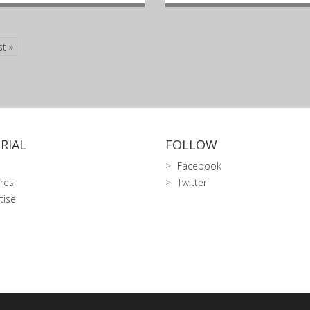
st »
RIAL
FOLLOW
Facebook
res
Twitter
tise