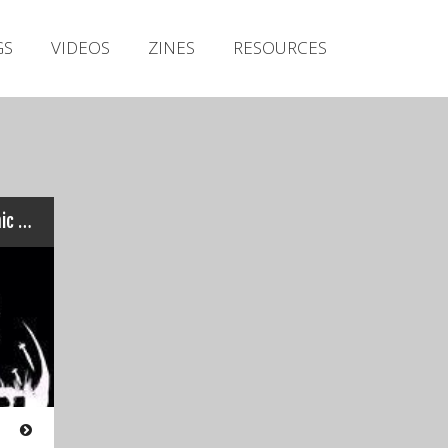
Irish Metal Archive
GS
VIDEOS
ZINES
RESOURCES
Artists
Releases
Gigs
Videos
Zines
Sentinel – K.I.N.G. / Systemic Deception
Resources