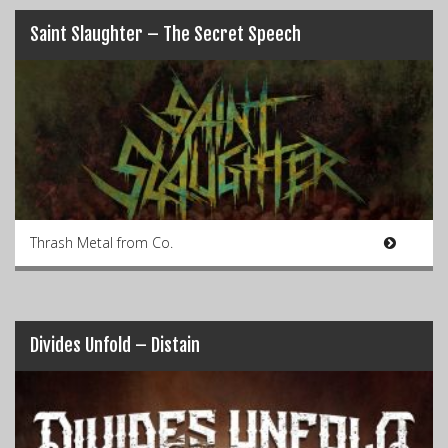
Saint Slaughter – The Secret Speech
Thrash Metal from Co.
Divides Unfold – Distain