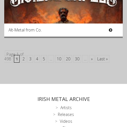
Alt-Metal from Co.
Page 1 of
498
1
2
3
4
5
...
10
20
30
...
»
Last »
IRISH METAL ARCHIVE
Artists
Releases
Videos