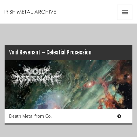
Irish Metal Archive
Artists
Releases
Gigs
Videos
Void Revenant – Celestial Procession
Zines
Resources
Death Metal from Co.