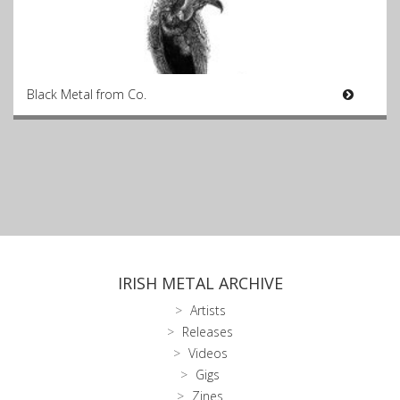
Black Metal from Co.
IRISH METAL ARCHIVE
Artists
Releases
Videos
Gigs
Zines