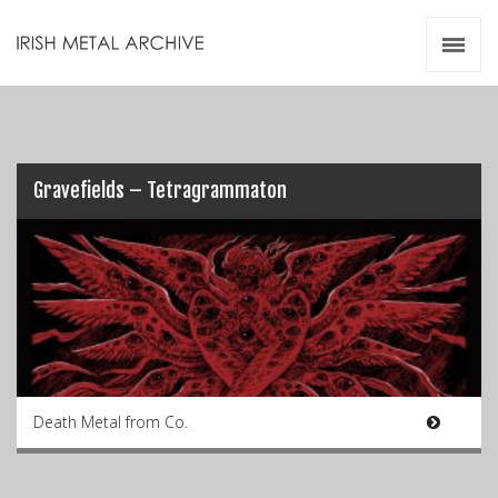
Irish Metal Archive
Artists
Releases
Gigs
Videos
Gravefields – Tetragrammaton
Zines
Resources
Death Metal from Co.