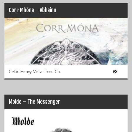
Corr Mhóna – Abhainn
Celtic Heavy Metal from Co.
Molde – The Messenger