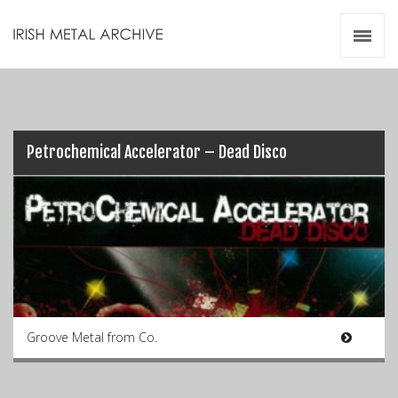
Irish Metal Archive
Artists
Releases
Gigs
Videos
Petrochemical Accelerator – Dead Disco
Zines
Resources
Groove Metal from Co.