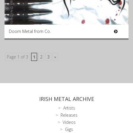
Doom Metal from Co.
Page 1 of 3
1
2
3
»
IRISH METAL ARCHIVE
Artists
Releases
Videos
Gigs