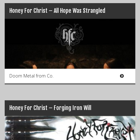
Honey For Christ – All Hope Was Strangled
Doom Metal from Co.
Honey For Christ – Forging Iron Will