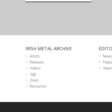
IRISH METAL ARCHIVE
EDITO
Artists
News
Releases
Featu
Videos
Adver
Gigs
Zines
Resources