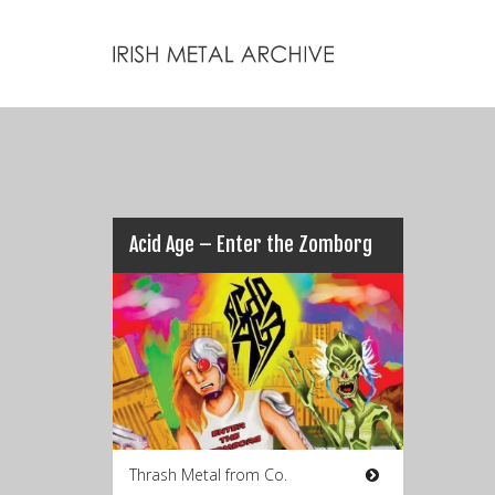
Acid Age – Enter the Zomborg
Thrash Metal from Co.