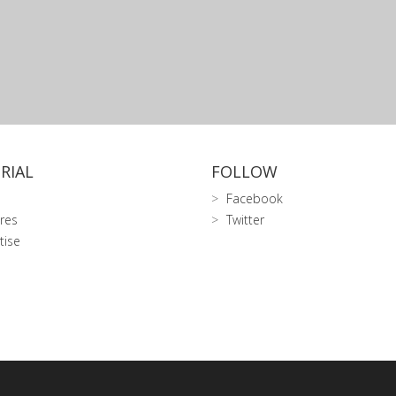
RIAL
FOLLOW
Facebook
res
Twitter
tise