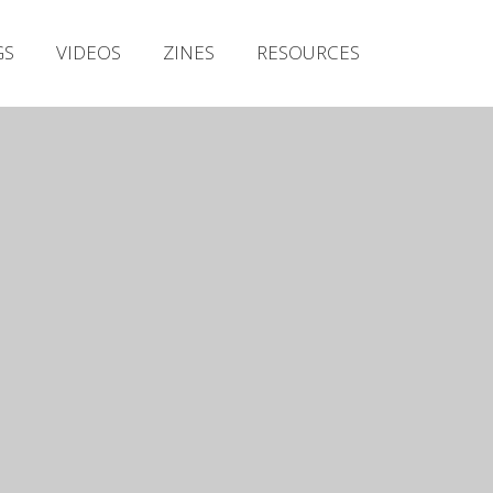
Irish Metal Archive
GS
VIDEOS
ZINES
RESOURCES
Artists
Releases
Gigs
Videos
Zines
Resources