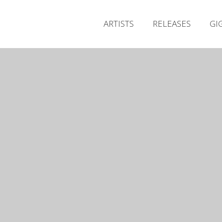
ARTISTS
RELEASES
GI