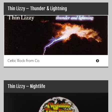
Thin Lizzy – Thunder & Lightning
Celtic Rock from Co.
Thin Lizzy – Nightlife