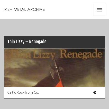
Irish Metal Archive
Artists
Releases
Gigs
Videos
Thin Lizzy – Renegade
Zines
Resources
Celtic Rock from Co.