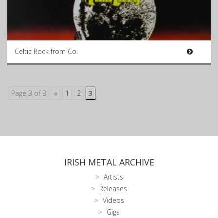
Celtic Rock from Co.
Page 3 of 3
«
1
2
3
IRISH METAL ARCHIVE
Artists
Releases
Videos
Gigs