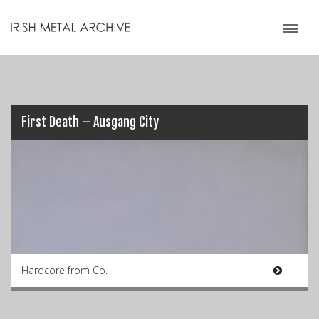
Irish Metal Archive
Artists
Releases
Gigs
Videos
First Death – Ausgang City
Zines
Resources
Hardcore from Co.