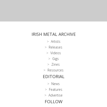
IRISH METAL ARCHIVE
Artists
Releases
Videos
Gigs
Zines
Resources
EDITORIAL
News
Features
Advertise
FOLLOW