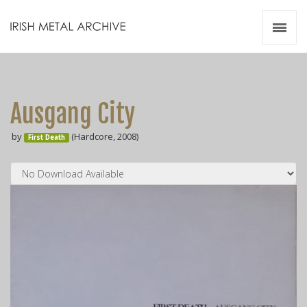
Irish Metal Archive
Artists
Releases
Gigs
Ausgang City
Videos
by
(Hardcore, 2008)
First Death
Zines
Resources