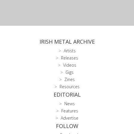
IRISH METAL ARCHIVE
Artists
Releases
Videos
Gigs
Zines
Resources
EDITORIAL
News
Features
Advertise
FOLLOW