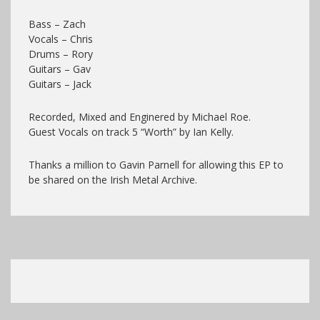
Bass – Zach
Vocals – Chris
Drums – Rory
Guitars – Gav
Guitars – Jack
Recorded, Mixed and Enginered by Michael Roe.
Guest Vocals on track 5 “Worth” by Ian Kelly.
Thanks a million to Gavin Parnell for allowing this EP to
be shared on the Irish Metal Archive.