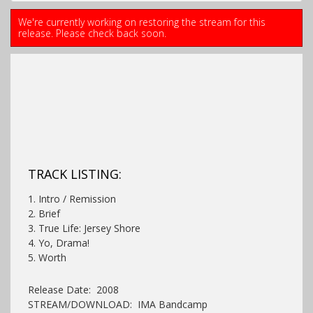
We're currently working on restoring the stream for this
release. Please check back soon.
TRACK LISTING:
1. Intro / Remission
2. Brief
3. True Life: Jersey Shore
4. Yo, Drama!
5. Worth
Release Date: 2008
STREAM/DOWNLOAD: IMA Bandcamp