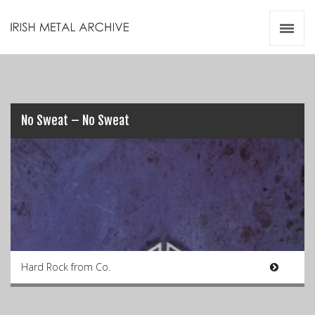
Irish Metal Archive
Artists
Releases
Gigs
Videos
No Sweat – No Sweat
Zines
Resources
Hard Rock from Co.