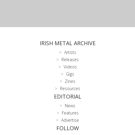
IRISH METAL ARCHIVE
Artists
Releases
Videos
Gigs
Zines
Resources
EDITORIAL
News
Features
Advertise
FOLLOW