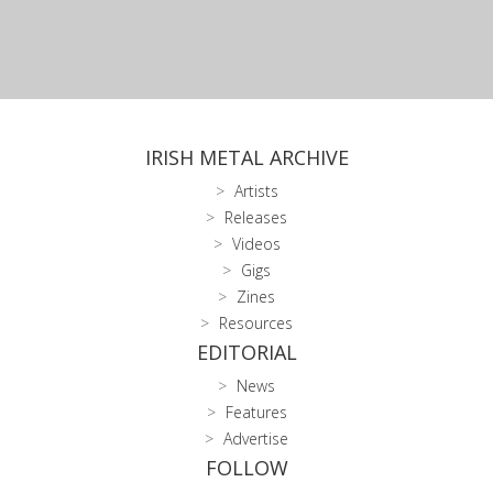
IRISH METAL ARCHIVE
Artists
Releases
Videos
Gigs
Zines
Resources
EDITORIAL
News
Features
Advertise
FOLLOW