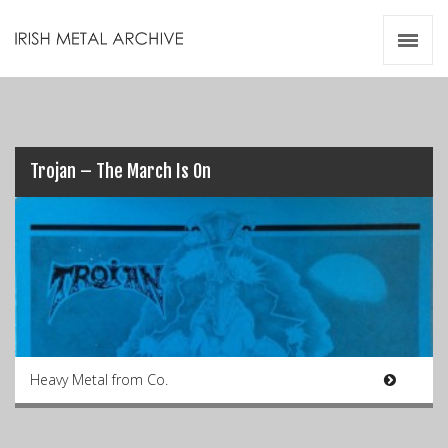
Irish Metal Archive
Artists
Releases
Gigs
Videos
Trojan – The March Is On
Zines
Resources
Heavy Metal from Co.