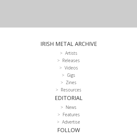
IRISH METAL ARCHIVE
Artists
Releases
Videos
Gigs
Zines
Resources
EDITORIAL
News
Features
Advertise
FOLLOW