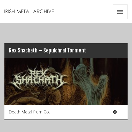
Irish Metal Archive
Artists
Releases
Gigs
Videos
Rex Shachath – Sepulchral Torment
Zines
Resources
Death Metal from Co.