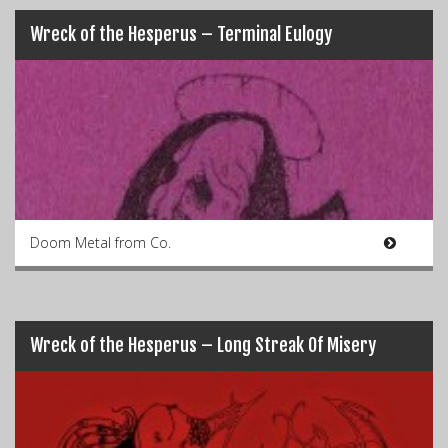
Wreck of the Hesperus – Terminal Eulogy
Doom Metal from Co.
Wreck of the Hesperus – Long Streak Of Misery