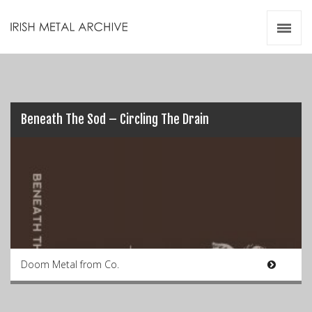
Irish Metal Archive
Artists
Releases
Gigs
Videos
Beneath The Sod – Circling The Drain
Zines
Resources
Doom Metal from Co.