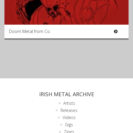
Doom Metal from Co.
IRISH METAL ARCHIVE
Artists
Releases
Videos
Gigs
Zines