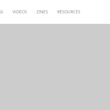
Irish Metal Archive
GS
VIDEOS
ZINES
RESOURCES
Artists
Releases
Gigs
Videos
Zines
Resources