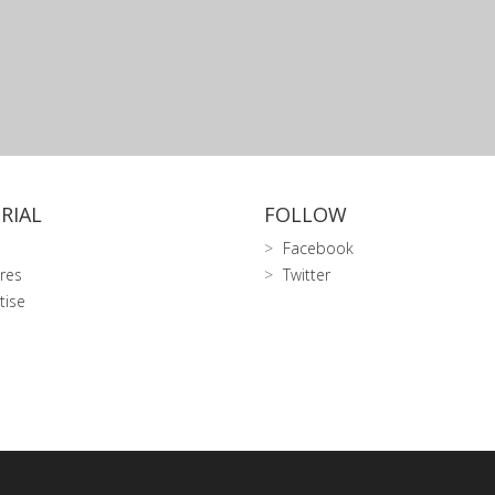
RIAL
FOLLOW
Facebook
res
Twitter
tise