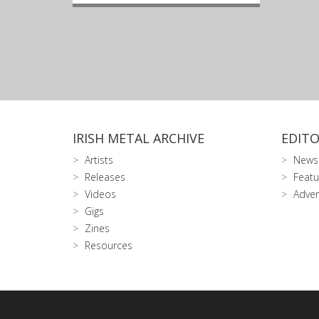
IRISH METAL ARCHIVE
EDITO
Artists
News
Releases
Featu
Videos
Adver
Gigs
Zines
Resources