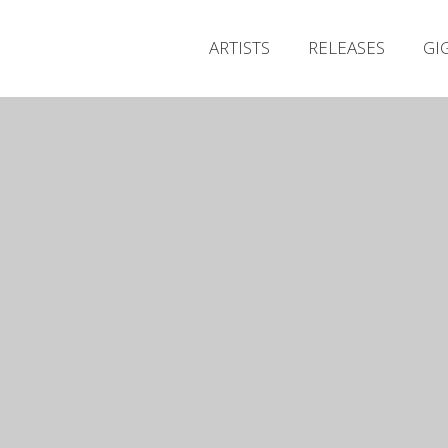
ARTISTS
RELEASES
GI