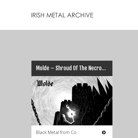
Molde – Shroud Of The Necromancer
Black Metal from Co.