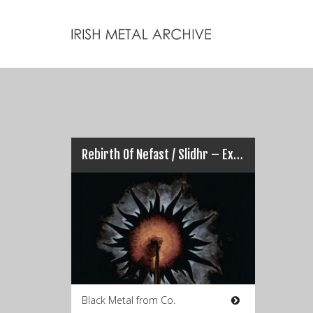
Rebirth Of Nefast / Slidhr – Ex Nihilio
Black Metal from Co.