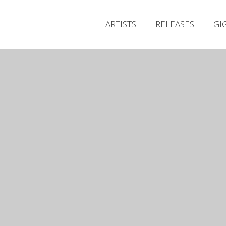
ARTISTS
RELEASES
GI