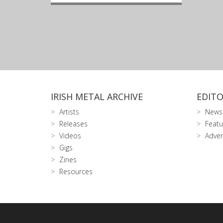
IRISH METAL ARCHIVE
EDITO
Artists
News
Releases
Featu
Videos
Adver
Gigs
Zines
Resources