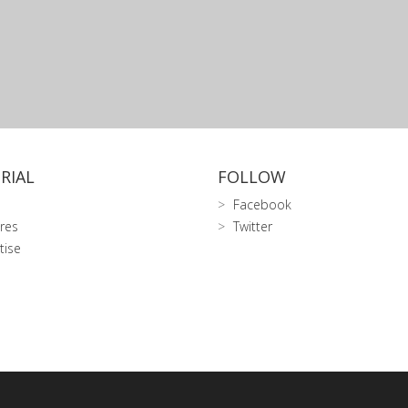
RIAL
FOLLOW
Facebook
res
Twitter
tise