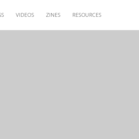
Irish Metal Archive
GS
VIDEOS
ZINES
RESOURCES
Artists
Releases
Gigs
Videos
Zines
Resources