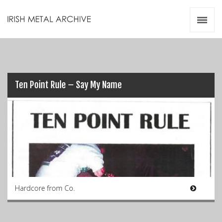
Irish Metal Archive
Artists
Releases
Gigs
Videos
Ten Point Rule – Say My Name
Zines
Resources
Hardcore from Co.