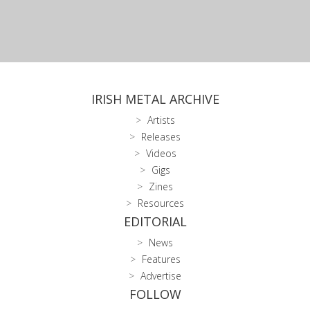
IRISH METAL ARCHIVE
Artists
Releases
Videos
Gigs
Zines
Resources
EDITORIAL
News
Features
Advertise
FOLLOW