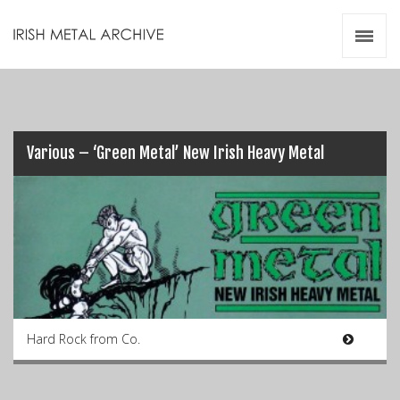
Irish Metal Archive
Artists
Releases
Gigs
Videos
Various – ‘Green Metal’ New Irish Heavy Metal
Zines
Resources
Hard Rock from Co.