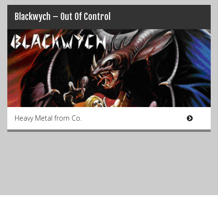
Blackwych – Out Of Control
Heavy Metal from Co.