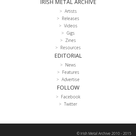
IRISH METAL ARCHIVE
Artists
Releases
Videos
Gigs
Zines
Resources
EDITORIAL
News
Features
Advertise
FOLLOW
Facebook
Twitter
© Irish Metal Archive 2010 - 2015