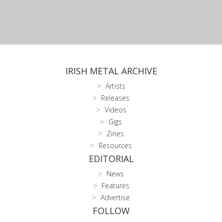
IRISH METAL ARCHIVE
Artists
Releases
Videos
Gigs
Zines
Resources
EDITORIAL
News
Features
Advertise
FOLLOW