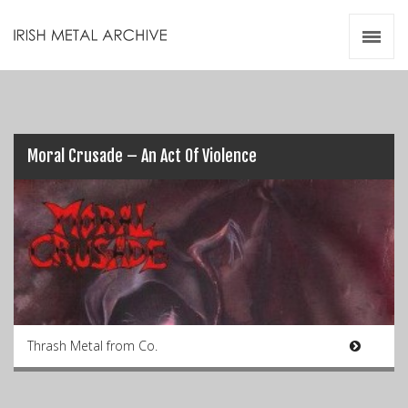
Irish Metal Archive
Artists
Releases
Gigs
Videos
Moral Crusade – An Act Of Violence
Zines
Resources
Thrash Metal from Co.