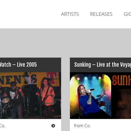
ARTISTS
RELEASES
GI
Watch – Live 2005
Co.
from Co.