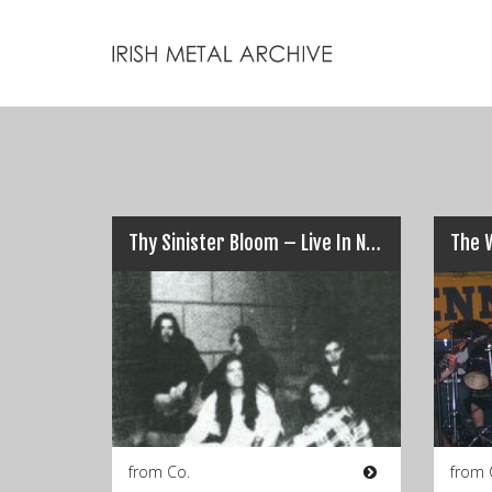
Thy Sinister Bloom – Live In Nancy Spains, Cork (1994)
The 
from Co.
from 