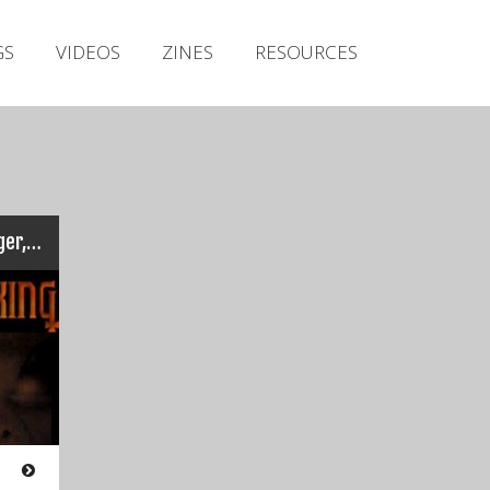
Irish Metal Archive
GS
VIDEOS
ZINES
RESOURCES
Artists
Releases
Gigs
Videos
Zines
Sunking – Live at the Voyager, Cobh (July 2001​)
Resources