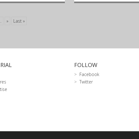
..
»
Last »
RIAL
FOLLOW
Facebook
res
Twitter
tise