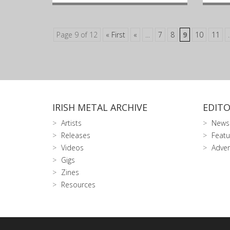
Page 9 of 12
« First
«
...
7
8
9
10
11
.
IRISH METAL ARCHIVE
EDITO
Artists
News
Releases
Featu
Videos
Adver
Gigs
Zines
Resources