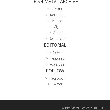
IRISH METAL ARCHIVE
Artists
Releases
Videos
Gigs
Zines
Resources
EDITORIAL
News
Features
Advertise
FOLLOW
Facebook
Twitter
© Irish Metal Archive 2010 - 2015