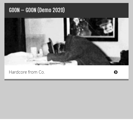
GOON – GOON (Demo 2020)
Hardcore from Co.