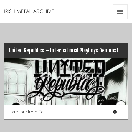
Irish Metal Archive
Artists
Releases
Gigs
Videos
United Republics – International Playboys Demonstration Of Pure Ignorance
Zines
Resources
Hardcore from Co.