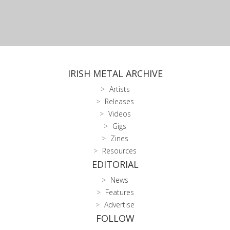
IRISH METAL ARCHIVE
Artists
Releases
Videos
Gigs
Zines
Resources
EDITORIAL
News
Features
Advertise
FOLLOW