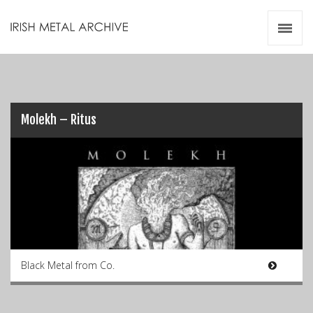
Irish Metal Archive
Artists
Releases
Gigs
Videos
Molekh – Ritus
Zines
Resources
Black Metal from Co.