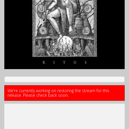
We're currently working on restoring the stream for this
release. Please check back soon.