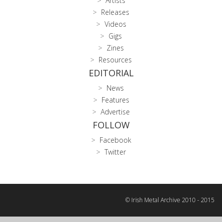
Artists
Releases
Videos
Gigs
Zines
Resources
EDITORIAL
News
Features
Advertise
FOLLOW
Facebook
Twitter
© Irish Metal Archive 2010 - 2015