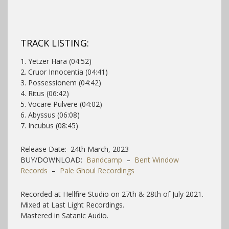
TRACK LISTING:
1. Yetzer Hara (04:52)
2. Cruor Innocentia (04:41)
3. Possessionem (04:42)
4. Ritus (06:42)
5. Vocare Pulvere (04:02)
6. Abyssus (06:08)
7. Incubus (08:45)
Release Date: 24th March, 2023
BUY/DOWNLOAD:
Bandcamp
–
Bent Window
Records
–
Pale Ghoul Recordings
Recorded at Hellfire Studio on 27th & 28th of July 2021.
Mixed at Last Light Recordings.
Mastered in Satanic Audio.