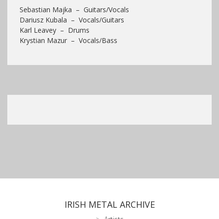
Sebastian Majka – Guitars/Vocals
Dariusz Kubala – Vocals/Guitars
Karl Leavey – Drums
Krystian Mazur – Vocals/Bass
IRISH METAL ARCHIVE