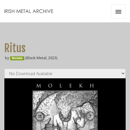
Irish Metal Archive
Artists
Releases
Gigs
Ritus
Videos
by
(Black Metal, 2023)
Molekh
Zines
Resources