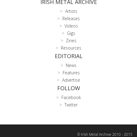
IRISH METAL ARCHIVE
Artists
Releases
Videos
Gigs
Zines
Resources
EDITORIAL
News
Features
Advertise
FOLLOW
Facebook
Twitter
© Irish Metal Archive 2010 - 2015