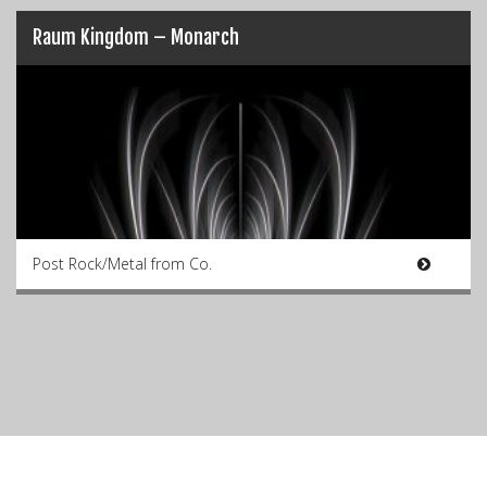
Raum Kingdom – Monarch
Post Rock/Metal from Co.