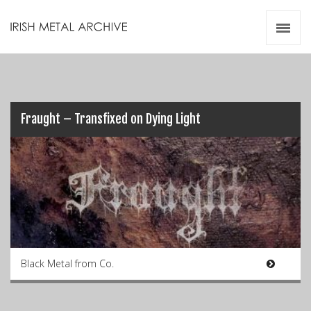
Irish Metal Archive
Artists
Releases
Gigs
Videos
Fraught – Transfixed on Dying Light
Zines
Resources
Black Metal from Co.