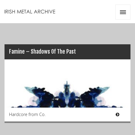
Irish Metal Archive
Artists
Releases
Gigs
Videos
Famine – Shadows Of The Past
Zines
Resources
Hardcore from Co.