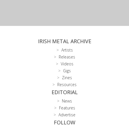
IRISH METAL ARCHIVE
Artists
Releases
Videos
Gigs
Zines
Resources
EDITORIAL
News
Features
Advertise
FOLLOW