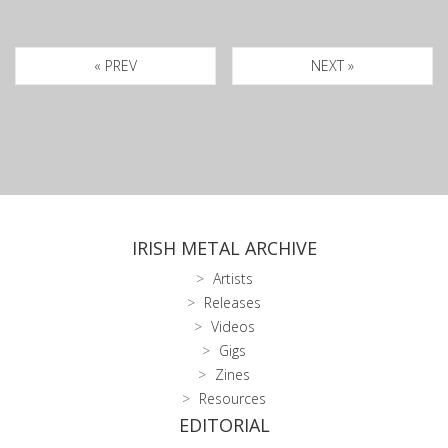
« PREV
NEXT »
IRISH METAL ARCHIVE
Artists
Releases
Videos
Gigs
Zines
Resources
EDITORIAL