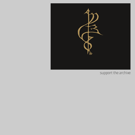
support the archive