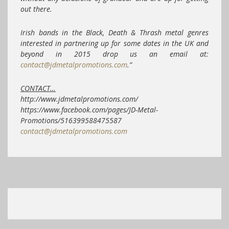
out there.
Irish bands in the Black, Death & Thrash metal genres
interested in partnering up for some dates in the UK and
beyond in 2015 drop us an email at:
contact@jdmetalpromotions.com
.”
CONTACT…
http://www.jdmetalpromotions.com/
https://www.facebook.com/pages/JD-Metal-
Promotions/516399588475587
contact@jdmetalpromotions.com