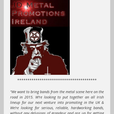
***************************************
“We want to bring bands from the metal scene here on the
road in 2015. W’re looking to put together an all Irish
lineup for our next venture into promoting in the UK &
We’re looking for serious, reliable, hardworking bands,
without any delusions of grandeur and are up for getting