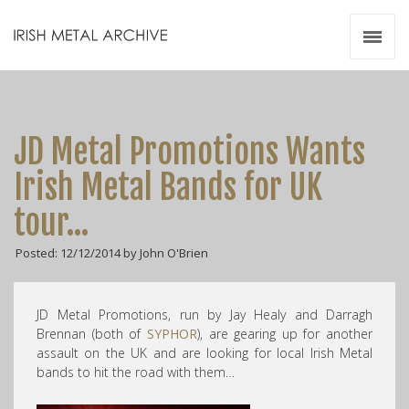
Irish Metal Archive
Artists
Releases
Gigs
JD Metal Promotions Wants
Videos
Irish Metal Bands for UK
Zines
tour…
Resources
Posted: 12/12/2014 by John O'Brien
JD Metal Promotions, run by Jay Healy and Darragh
Brennan (both of
SYPHOR
), are gearing up for another
assault on the UK and are looking for local Irish Metal
bands to hit the road with them…