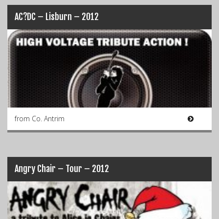
AC?DC – Lisburn – 2012
from Co. Antrim
Angry Chair – Tour – 2012