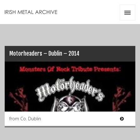
Irish Metal Archive
Artists
Releases
Gigs
Videos
Motorheaders – Dublin – 2014
Zines
Resources
from Co. Dublin