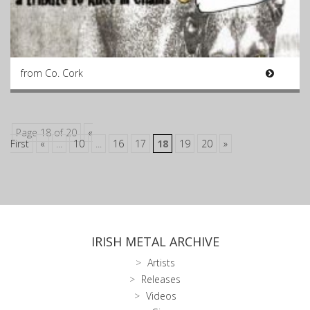
from Co. Cork
Page 18 of 20
«
First
«
...
10
...
16
17
18
19
20
»
IRISH METAL ARCHIVE
Artists
Releases
Videos