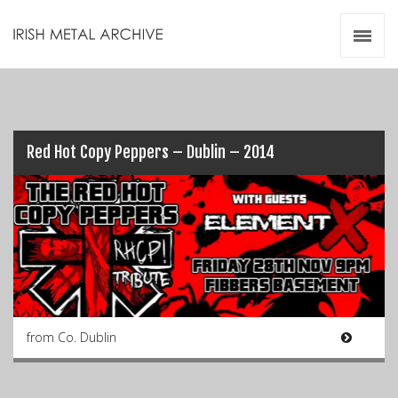
Irish Metal Archive
Artists
Releases
Gigs
Videos
Red Hot Copy Peppers – Dublin – 2014
Zines
Resources
from Co. Dublin