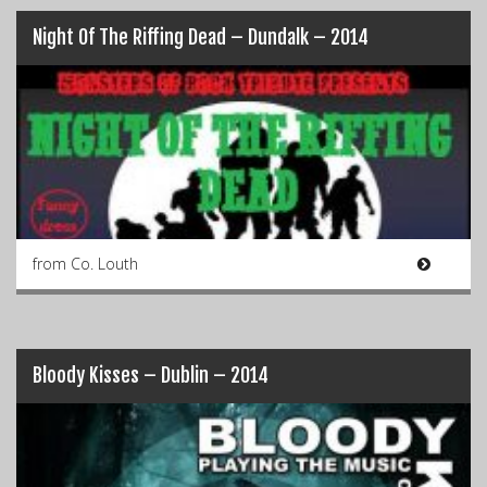
Night Of The Riffing Dead – Dundalk – 2014
from Co. Louth
Bloody Kisses – Dublin – 2014