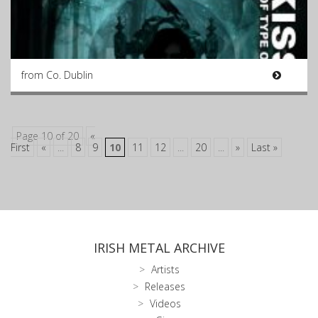
from Co. Dublin
Page 10 of 20
«
First
«
...
8
9
10
11
12
...
20
...
»
Last »
IRISH METAL ARCHIVE
Artists
Releases
Videos