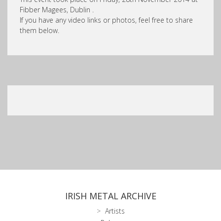
Fibber Magees, Dublin .
If you have any video links or photos, feel free to share
them below.
IRISH METAL ARCHIVE
Artists