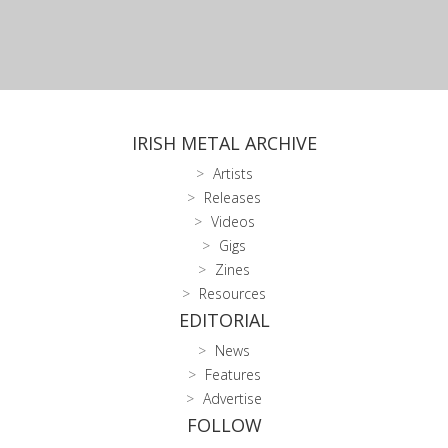
IRISH METAL ARCHIVE
Artists
Releases
Videos
Gigs
Zines
Resources
EDITORIAL
News
Features
Advertise
FOLLOW