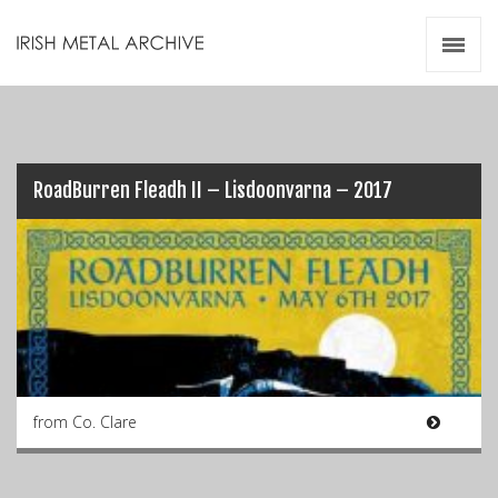
Irish Metal Archive
Artists
Releases
Gigs
Videos
RoadBurren Fleadh II – Lisdoonvarna – 2017
Zines
Resources
from Co. Clare