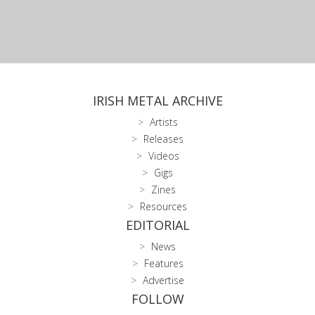
IRISH METAL ARCHIVE
Artists
Releases
Videos
Gigs
Zines
Resources
EDITORIAL
News
Features
Advertise
FOLLOW