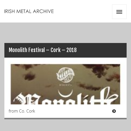
Irish Metal Archive
Artists
Releases
Gigs
Videos
Monolith Festival – Cork – 2018
Zines
Resources
from Co. Cork