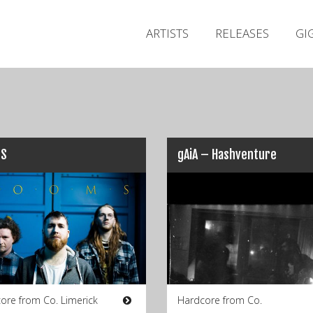
ARTISTS
RELEASES
GI
S
gAiA – Hashventure
ore from Co. Limerick
Hardcore from Co.