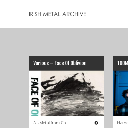
Various – Face Of Oblivion
TOOM
Alt-Metal from Co.
Hardc