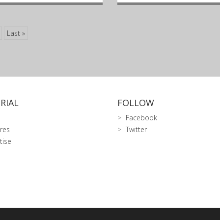
Last »
RIAL
FOLLOW
Facebook
res
Twitter
tise