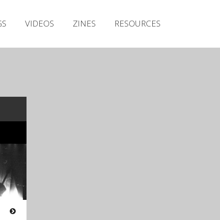
Irish Metal Archive
GS
VIDEOS
ZINES
RESOURCES
Artists
Releases
Gigs
Videos
Zines
Resources