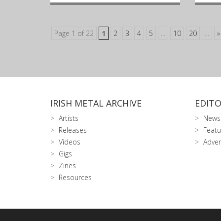
Page 1 of 22
1
2
3
4
5
...
10
20
...
»
IRISH METAL ARCHIVE
EDITO
Artists
News
Releases
Featu
Videos
Adver
Gigs
Zines
Resources