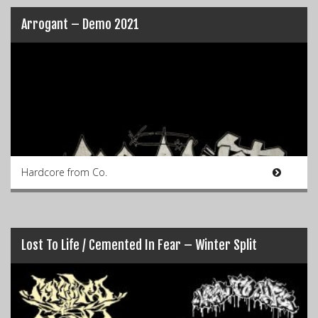
Arrogant – Demo 2021
Hardcore from Co.
Lost To Life / Cemented In Fear – Winter Split