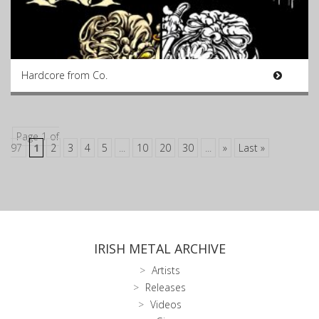
Hardcore from Co.
Page 1 of
97
1
2
3
4
5
...
10
20
30
...
»
Last »
IRISH METAL ARCHIVE
Artists
Releases
Videos