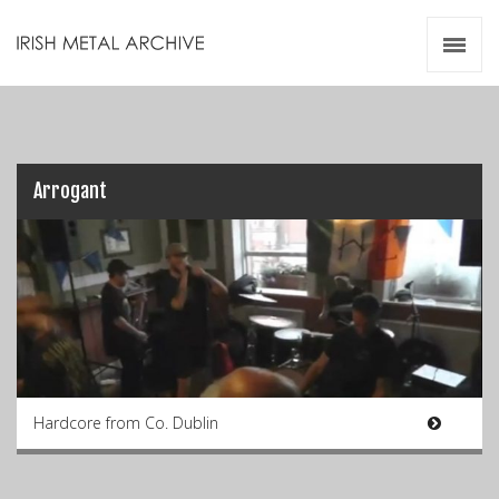
Irish Metal Archive
Artists
Releases
Gigs
Videos
Arrogant
Zines
Resources
Hardcore from Co. Dublin