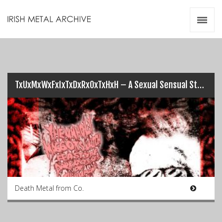
Irish Metal Archive
Artists
Releases
Gigs
Videos
TxUxMxWxFxIxTxDxRxOxTxHxH – A Sexual Sensual Story of Shockingly Shambolic Scrotum Sucking
Zines
Resources
Death Metal from Co.