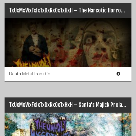
TxUxMxWxFxIxTxDxRxOxTxHxH – The Narcotic Horror Playdude Show
Death Metal from Co.
TxUxMxWxFxIxTxDxRxOxTxHxH – Santa’s Majick Prolapsed Anal Sack of Fecal Feculent Seasonal Joy