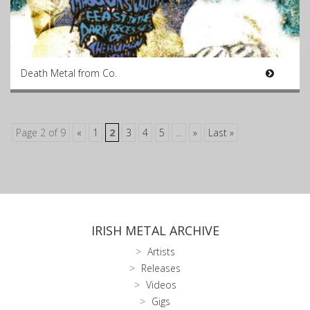
Death Metal from Co.
Page 2 of 9
«
1
2
3
4
5
...
»
Last »
IRISH METAL ARCHIVE
Artists
Releases
Videos
Gigs