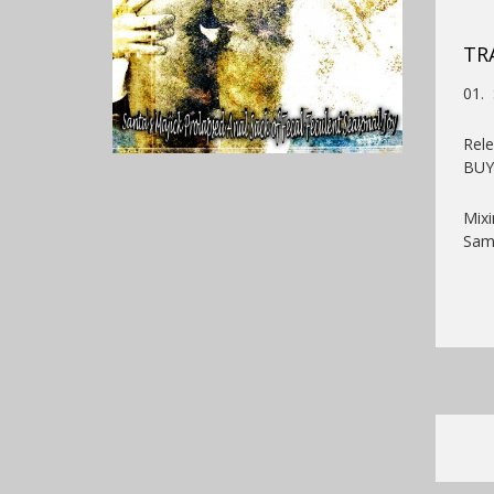
TR
01. 
Rel
BU
Mixi
Samp