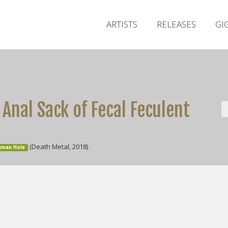
ARTISTS
RELEASES
GI
Anal Sack of Fecal Feculent
(Death Metal, 2018)
Human Hole