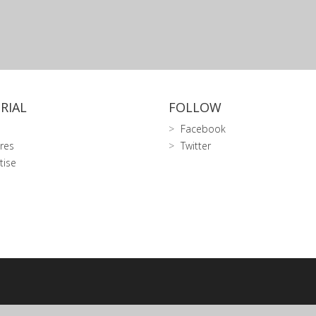
RIAL
FOLLOW
Facebook
res
Twitter
tise