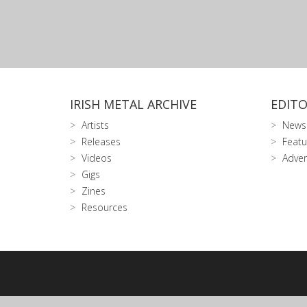
IRISH METAL ARCHIVE
EDITO
Artists
News
Releases
Featu
Videos
Adver
Gigs
Zines
Resources