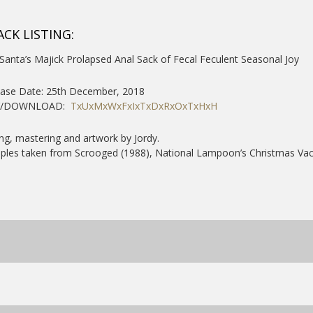
ACK LISTING:
Santa’s Majick Prolapsed Anal Sack of Fecal Feculent Seasonal Joy
ease Date: 25th December, 2018
Y/DOWNLOAD:
TxUxMxWxFxIxTxDxRxOxTxHxH
ng, mastering and artwork by Jordy.
les taken from Scrooged (1988), National Lampoon’s Christmas Vaca