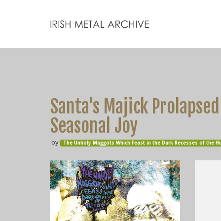
Santa's Majick Prolapsed 
Seasonal Joy
by
The Unholy Maggots Which Feast in the Dark Recesses of the 