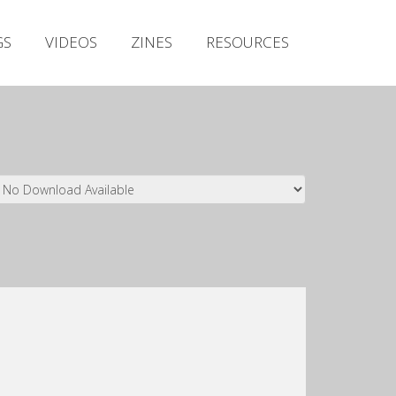
Irish Metal Archive
GS
VIDEOS
ZINES
RESOURCES
Artists
Releases
Gigs
Videos
Zines
Resources