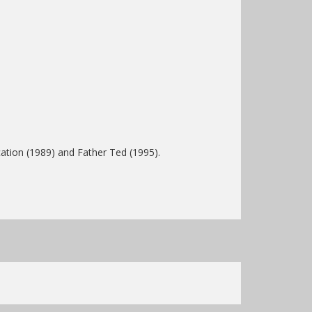
tion (1989) and Father Ted (1995).