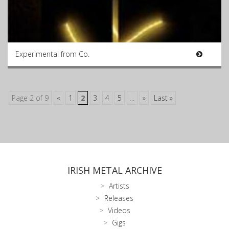
Experimental from Co.
Page 2 of 9
«
1
2
3
4
5
...
»
Last »
IRISH METAL ARCHIVE
Artists
Releases
Videos
Gigs