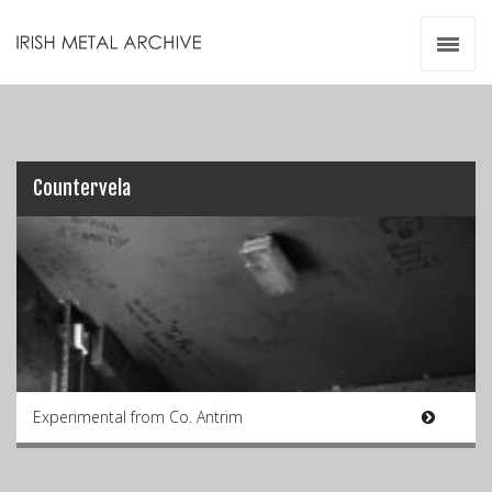
Irish Metal Archive
Artists
Releases
Gigs
Videos
Countervela
Zines
Resources
Experimental from Co. Antrim