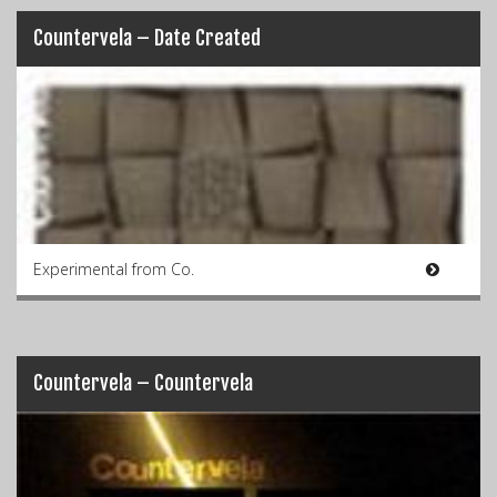
Countervela – Date Created
Experimental from Co.
Countervela – Countervela